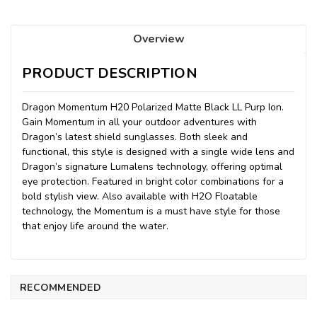
Overview
PRODUCT DESCRIPTION
Dragon Momentum H20 Polarized Matte Black LL Purp Ion.
Gain Momentum in all your outdoor adventures with
Dragon’s latest shield sunglasses. Both sleek and
functional, this style is designed with a single wide lens and
Dragon’s signature Lumalens technology, offering optimal
eye protection. Featured in bright color combinations for a
bold stylish view. Also available with H2O Floatable
technology, the Momentum is a must have style for those
that enjoy life around the water.
RECOMMENDED