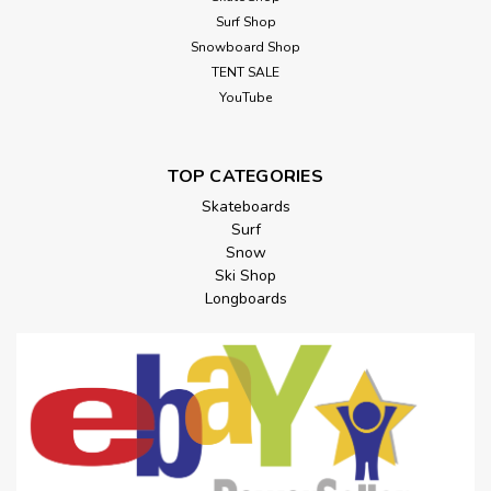
Surf Shop
Snowboard Shop
TENT SALE
YouTube
TOP CATEGORIES
Skateboards
Surf
Snow
Ski Shop
Longboards