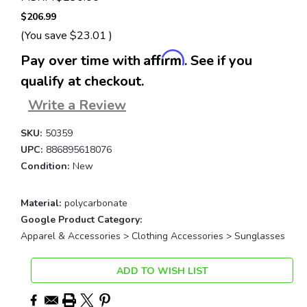
$206.99
(You save
$23.01
)
Affirm
Pay over time with
. See if you
qualify at checkout.
Write a Review
SKU:
50359
UPC:
886895618076
Condition:
New
Material:
polycarbonate
Google Product Category:
Apparel & Accessories > Clothing Accessories > Sunglasses
Current
ADD TO WISH LIST
Stock: