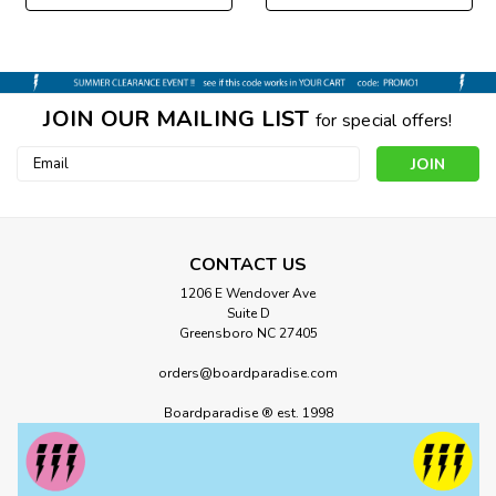
JOIN OUR MAILING LIST
for special offers!
Email
Address
CONTACT US
1206 E Wendover Ave
Suite D
Greensboro NC 27405
orders@boardparadise.com
Boardparadise ® est. 1998