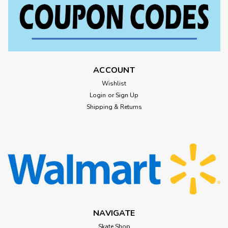
ACCOUNT
Wishlist
Login
or
Sign Up
Shipping & Returns
NAVIGATE
Skate Shop