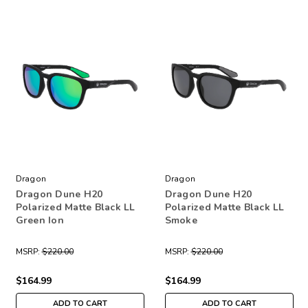
Dragon
Dragon
Dragon Dune H20
Dragon Dune H20
Polarized Matte Black LL
Polarized Matte Black LL
Green Ion
Smoke
MSRP:
$220.00
MSRP:
$220.00
$164.99
$164.99
ADD TO CART
ADD TO CART