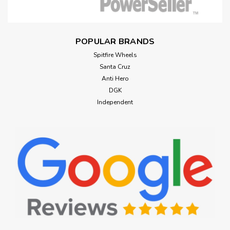
POPULAR BRANDS
Spitfire Wheels
Santa Cruz
Anti Hero
DGK
Independent