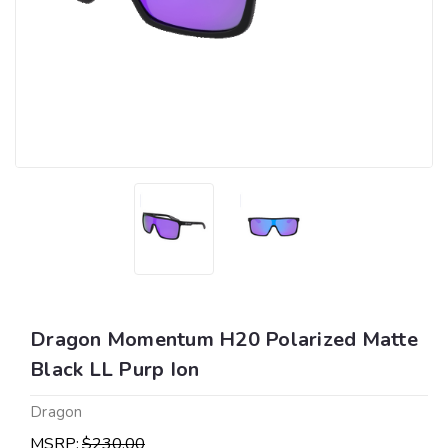
Dragon Momentum H20 Polarized Matte
Black LL Purp Ion
Dragon
MSRP:
$230.00