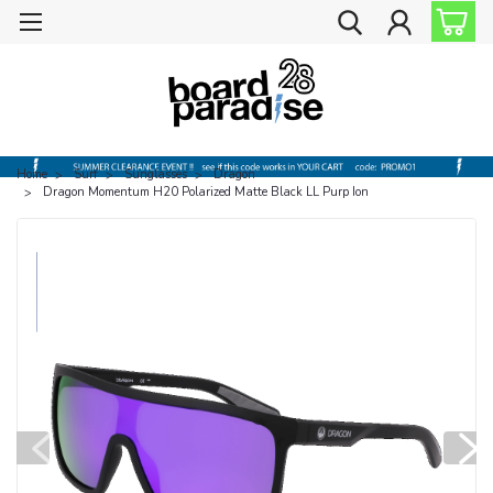
Home
Surf
Sunglasses
Dragon
Dragon Momentum H20 Polarized Matte Black LL Purp Ion