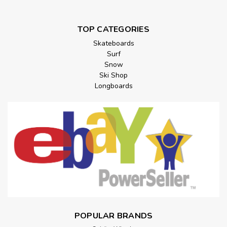
TOP CATEGORIES
Skateboards
Surf
Snow
Ski Shop
Longboards
POPULAR BRANDS