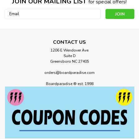
JOIN OUR MAILING LIST
for special offers!
Email
Address
CONTACT US
1206 E Wendover Ave
Suite D
Greensboro NC 27405
orders@boardparadise.com
Boardparadise ® est. 1998