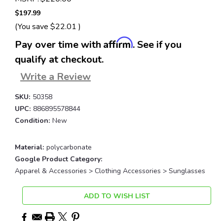
$197.99
(You save
$22.01
)
Affirm
Pay over time with
. See if you
qualify at checkout.
Write a Review
SKU:
50358
UPC:
886895578844
Condition:
New
Material:
polycarbonate
Google Product Category:
Apparel & Accessories > Clothing Accessories > Sunglasses
Current
ADD TO WISH LIST
Stock: