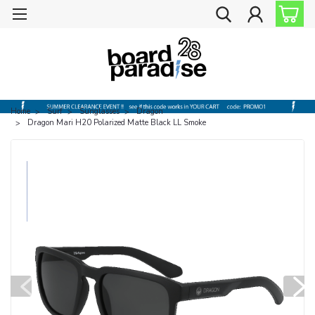
Home
Surf
Sunglasses
Dragon
Dragon Mari H20 Polarized Matte Black LL Smoke