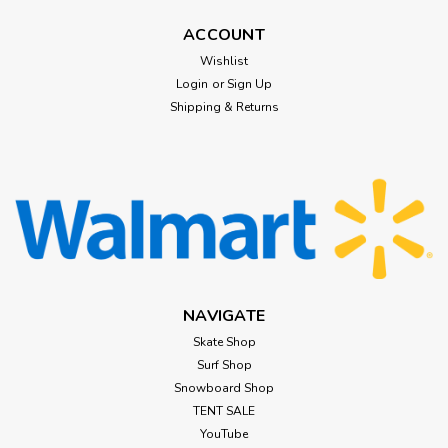
ACCOUNT
Wishlist
Login
or
Sign Up
Shipping & Returns
NAVIGATE
Skate Shop
Surf Shop
Snowboard Shop
TENT SALE
YouTube