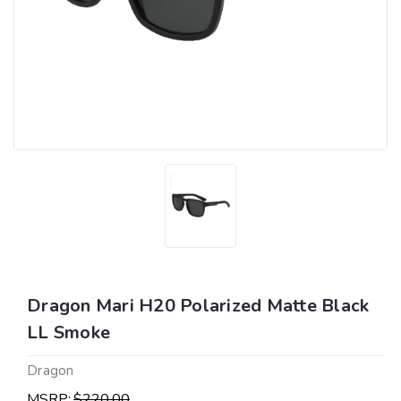
Dragon Mari H20 Polarized Matte Black
LL Smoke
Dragon
MSRP:
$220.00