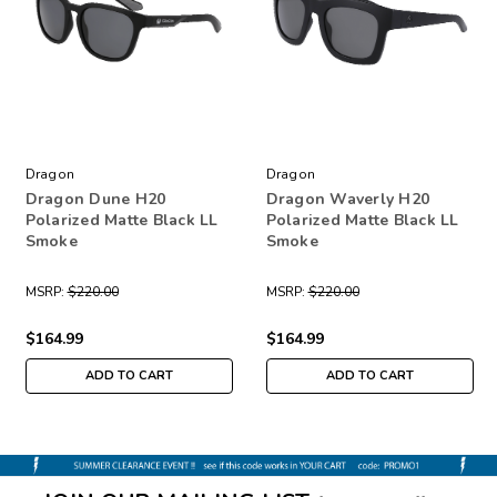
Dragon
Dragon
Dragon Dune H20
Dragon Waverly H20
Polarized Matte Black LL
Polarized Matte Black LL
Smoke
Smoke
MSRP:
$220.00
MSRP:
$220.00
$164.99
$164.99
ADD TO CART
ADD TO CART