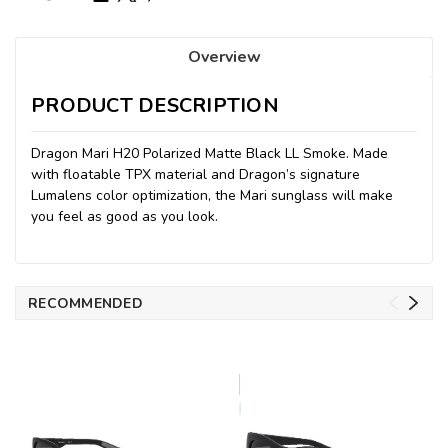
Overview
PRODUCT DESCRIPTION
Dragon Mari H20 Polarized Matte Black LL Smoke. Made
with floatable TPX material and Dragon’s signature
Lumalens color optimization, the Mari sunglass will make
you feel as good as you look.
RECOMMENDED