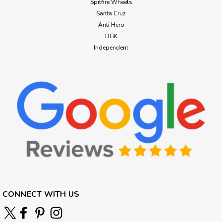
Spitfire Wheels
Santa Cruz
Anti Hero
DGK
Independent
CONNECT WITH US