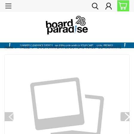
Home
FALSE
DOGTOWN BAR LOGO FLAG 46X15" BLACK/WHITE