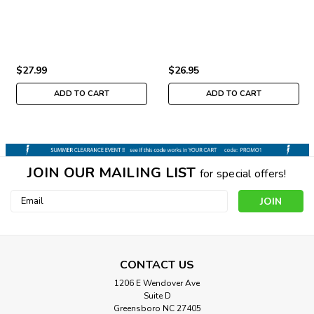
$27.99
$26.95
ADD TO CART
ADD TO CART
JOIN OUR MAILING LIST
for special offers!
Email
Address
CONTACT US
1206 E Wendover Ave
Suite D
Greensboro NC 27405