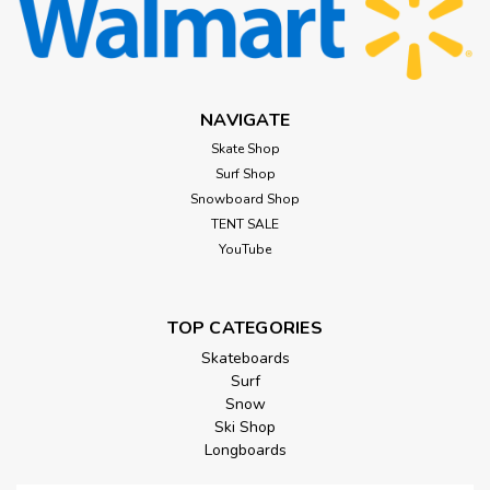
NAVIGATE
Skate Shop
Surf Shop
Snowboard Shop
TENT SALE
YouTube
TOP CATEGORIES
Skateboards
Surf
Snow
Ski Shop
Longboards