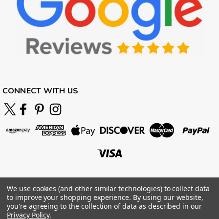
CONNECT WITH US
We use cookies (and other similar technologies) to collect data
to improve your shopping experience.
By using our website,
you're agreeing to the collection of data as described in our
Privacy Policy
.