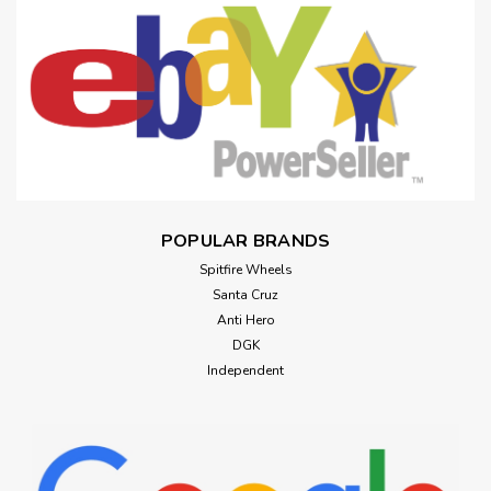
POPULAR BRANDS
Spitfire Wheels
Santa Cruz
Anti Hero
DGK
Independent