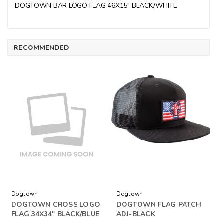
DOGTOWN BAR LOGO FLAG 46X15" BLACK/WHITE
RECOMMENDED
Dogtown
Dogtown
DOGTOWN CROSS LOGO
DOGTOWN FLAG PATCH
FLAG 34X34" BLACK/BLUE
ADJ-BLACK