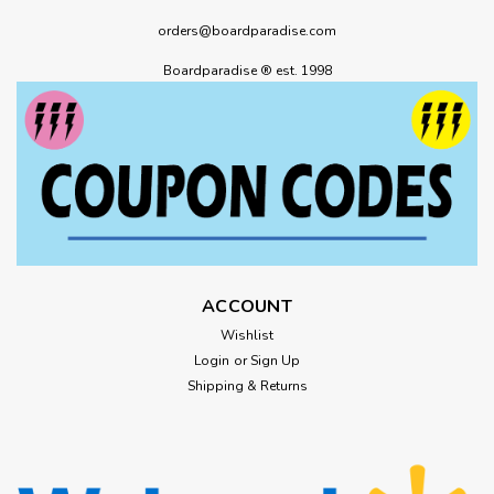
orders@boardparadise.com
Boardparadise ® est. 1998
ACCOUNT
Wishlist
Login
or
Sign Up
Shipping & Returns