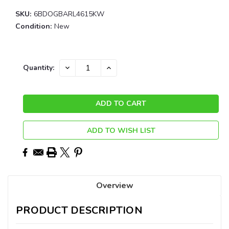
SKU:
6BDOGBARL4615KW
Condition:
New
Current
DECREASE
INCREASE
Quantity:
QUANTITY:
QUANTITY:
Stock:
ADD TO WISH LIST
Overview
PRODUCT DESCRIPTION