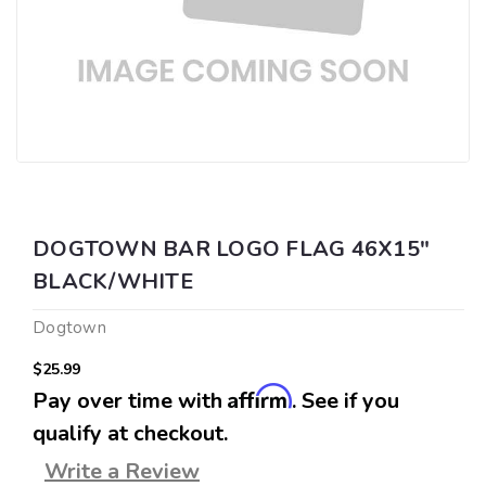
DOGTOWN BAR LOGO FLAG 46X15"
BLACK/WHITE
Dogtown
$25.99
Affirm
Pay over time with
. See if you
qualify at checkout.
Write a Review