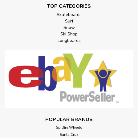
TOP CATEGORIES
Skateboards
Surf
Snow
Ski Shop
Longboards
POPULAR BRANDS
Spitfire Wheels
Santa Cruz