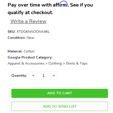
Affirm
Pay over time with
. See if you
qualify at checkout.
Write a Review
SKU:
4TDGKNACIONA4KL
Condition:
New
Material:
Cotton
Google Product Category:
Apparel & Accessories > Clothing > Shirts & Tops
Current
DECREASE
INCREASE
Quantity:
QUANTITY:
QUANTITY:
Stock:
ADD TO WISH LIST