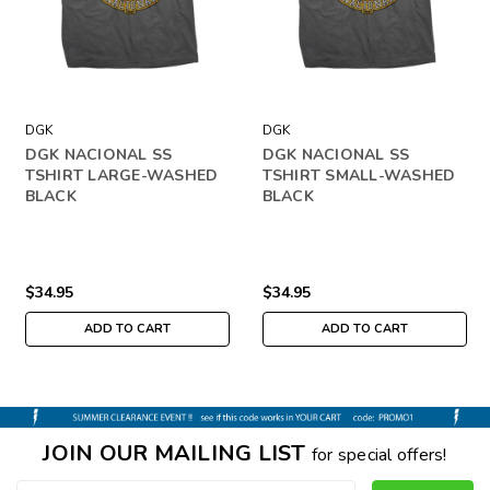
DGK
DGK
DGK NACIONAL SS
DGK NACIONAL SS
TSHIRT LARGE-WASHED
TSHIRT SMALL-WASHED
BLACK
BLACK
$34.95
$34.95
ADD TO CART
ADD TO CART
JOIN OUR MAILING LIST
for special offers!