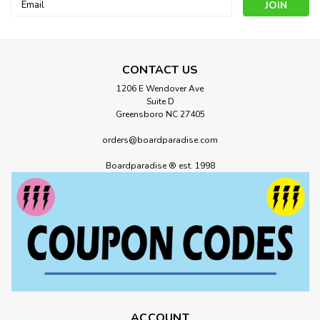
Email
Address
CONTACT US
1206 E Wendover Ave
Suite D
Greensboro NC 27405
orders@boardparadise.com
Boardparadise ® est. 1998
ACCOUNT