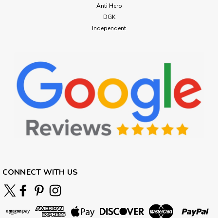
Anti Hero
DGK
Independent
CONNECT WITH US