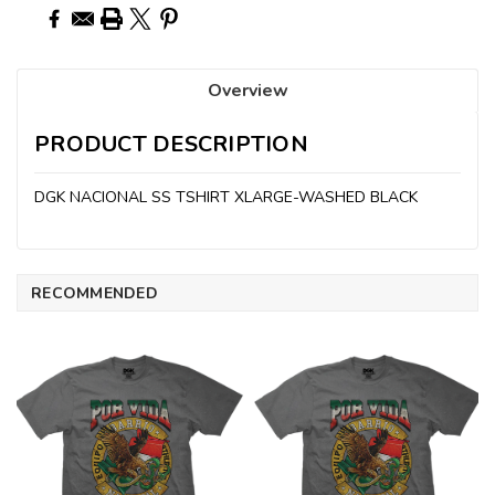
Overview
PRODUCT DESCRIPTION
DGK NACIONAL SS TSHIRT XLARGE-WASHED BLACK
RECOMMENDED