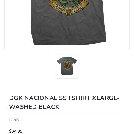
DGK NACIONAL SS TSHIRT XLARGE-
WASHED BLACK
DGK
$34.95