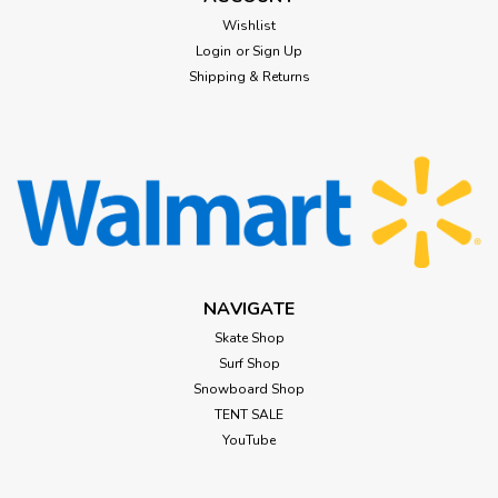
Wishlist
Login
or
Sign Up
Shipping & Returns
NAVIGATE
Skate Shop
Surf Shop
Snowboard Shop
TENT SALE
YouTube