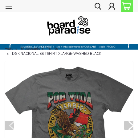
Home
Skateboards
Tshirts
DGK NACIONAL SS TSHIRT XLARGE-WASHED BLACK