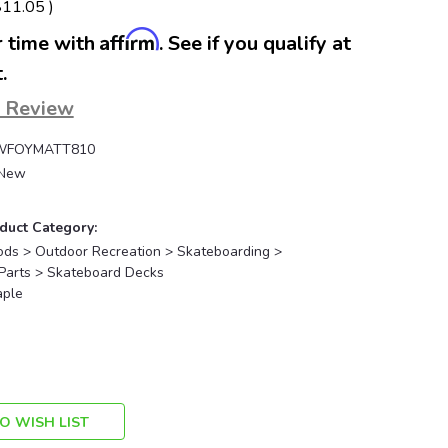
$11.05
)
Affirm
 time with
. See if you qualify at
.
a Review
WFOYMATT810
New
duct Category:
ods > Outdoor Recreation > Skateboarding >
Parts > Skateboard Decks
ple
O WISH LIST