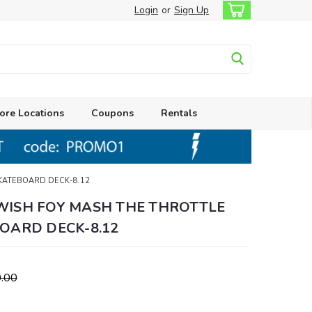
Login
or
Sign Up
ore Locations
Coupons
Rentals
KATEBOARD DECK-8.12
ISH FOY MASH THE THROTTLE
OARD DECK-8.12
.00