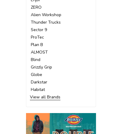
ZERO
Alien Workshop
Thunder Trucks
Sector 9
ProTec
Plan B
ALMOST
Blind
Grizzly Grip
Globe
Darkstar
Habitat
View all Brands