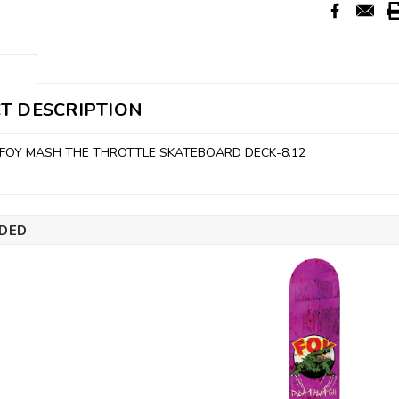
T DESCRIPTION
FOY MASH THE THROTTLE SKATEBOARD DECK-8.12
DED