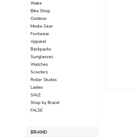
Wake
Bike Shop
Outdoor
Media Gear
Footwear
Apparel
Backpacks
Sunglasses
Watches
Scooters
Roller Skates
Ladies
SALE
Shop by Brand
FALSE
BRAND