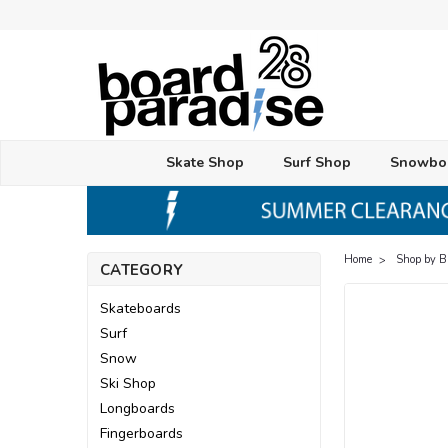
Skate Shop
Surf Shop
Snowbo
Home
Shop by 
CATEGORY
Skateboards
Surf
Snow
Ski Shop
Longboards
Fingerboards