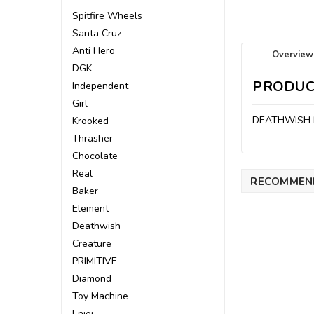
Spitfire Wheels
Santa Cruz
Anti Hero
Overview
DGK
PRODUC
Independent
Girl
DEATHWISH 
Krooked
Thrasher
Chocolate
Real
RECOMMEN
Baker
Element
Deathwish
Creature
PRIMITIVE
Diamond
Toy Machine
Enjoi