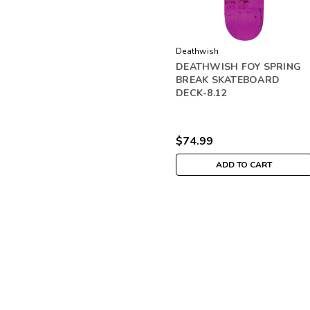
Deathwish
DEATHWISH FOY SPRING
BREAK SKATEBOARD
DECK-8.12
$74.99
ADD TO CART