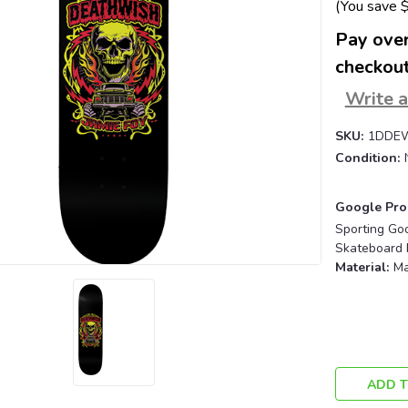
(You save
Pay over
checkout
Write 
SKU:
1DDE
Condition:
Google Pro
Sporting Go
Skateboard 
Material:
Ma
Current
Stock:
ADD T