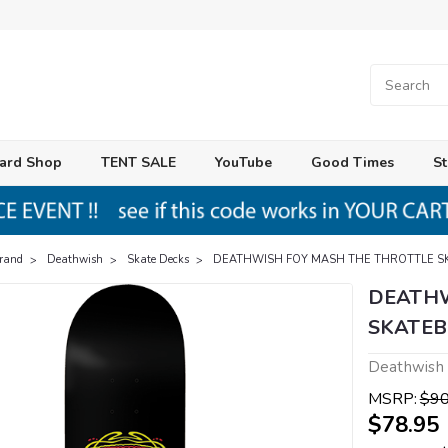
ard Shop
TENT SALE
YouTube
Good Times
St
Brand
Deathwish
Skate Decks
DEATHWISH FOY MASH THE THROTTLE S
DEATHW
SKATEB
Deathwish
MSRP:
$90
$78.95