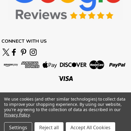
CONNECT WITH US
We use cookies (and other similar technologies) to collect data
to improve your shopping experience.
By using our website,
you're agreeing to the collection of data as described in our
Privacy Policy
.
Settings
Reject all
Accept All Cookies