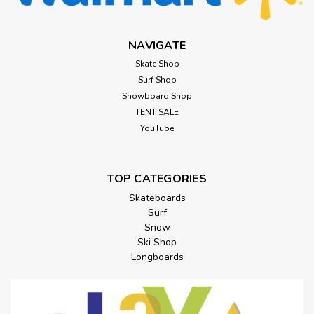
NAVIGATE
Skate Shop
Surf Shop
Snowboard Shop
TENT SALE
YouTube
TOP CATEGORIES
Skateboards
Surf
Snow
Ski Shop
Longboards