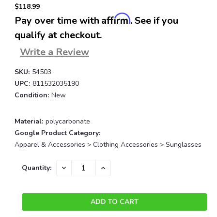
$118.99
Affirm
Pay over time with
. See if you
qualify at checkout.
Write a Review
SKU:
54503
UPC:
811532035190
Condition:
New
Material:
polycarbonate
Google Product Category:
Apparel & Accessories > Clothing Accessories > Sunglasses
Current
DECREASE
INCREASE
Quantity:
QUANTITY:
QUANTITY:
Stock: