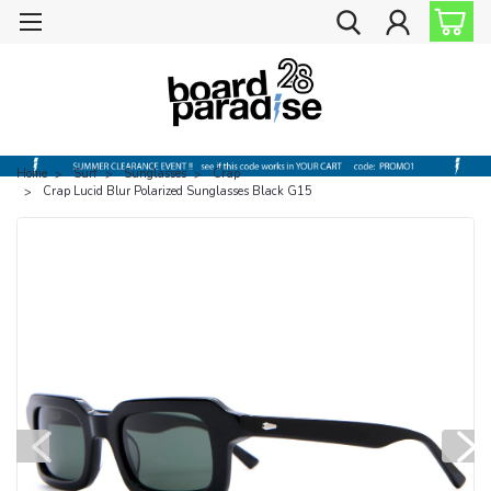
Home
Surf
Sunglasses
Crap
Crap Lucid Blur Polarized Sunglasses Black G15