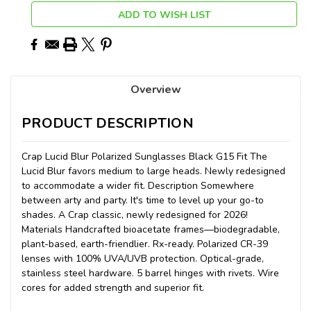
ADD TO WISH LIST
Overview
PRODUCT DESCRIPTION
Crap Lucid Blur Polarized Sunglasses Black G15 Fit The
Lucid Blur favors medium to large heads. Newly redesigned
to accommodate a wider fit. Description Somewhere
between arty and party. It's time to level up your go-to
shades. A Crap classic, newly redesigned for 2026!
Materials Handcrafted bioacetate frames—biodegradable,
plant-based, earth-friendlier. Rx-ready. Polarized CR-39
lenses with 100% UVA/UVB protection. Optical-grade,
stainless steel hardware. 5 barrel hinges with rivets. Wire
cores for added strength and superior fit.