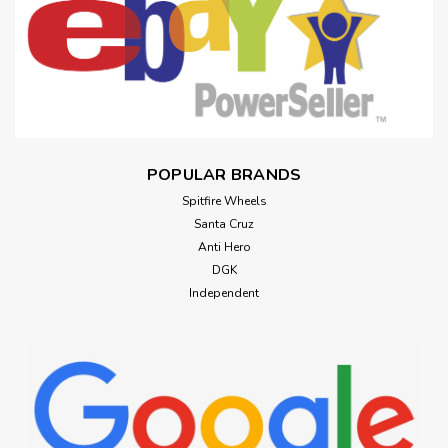
POPULAR BRANDS
Spitfire Wheels
Santa Cruz
Anti Hero
DGK
Independent