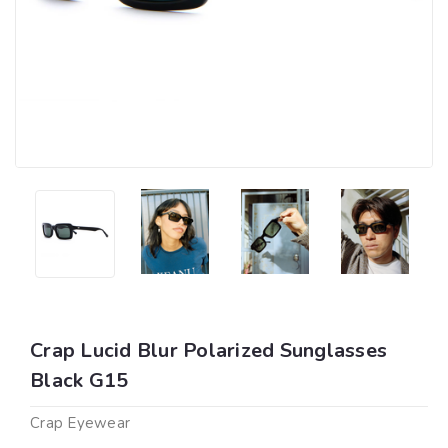
Crap Lucid Blur Polarized Sunglasses
Black G15
Crap Eyewear