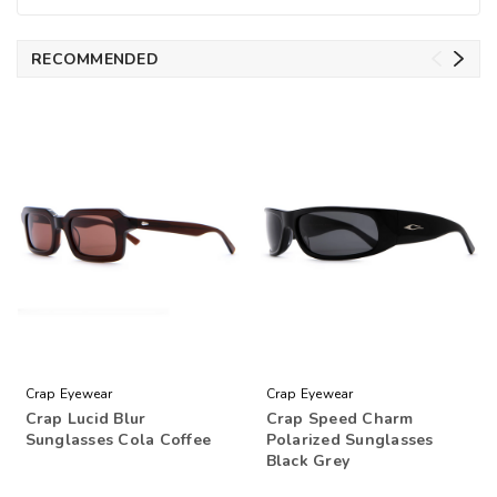
RECOMMENDED
Crap Eyewear
Crap Eyewear
Crap Lucid Blur
Crap Speed Charm
Sunglasses Cola Coffee
Polarized Sunglasses
Black Grey