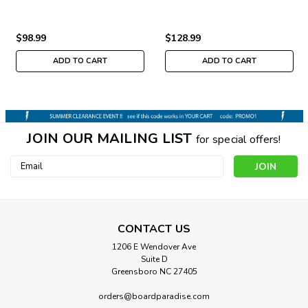
$98.99
$128.99
ADD TO CART
ADD TO CART
JOIN OUR MAILING LIST
for special offers!
Email
Address
CONTACT US
1206 E Wendover Ave
Suite D
Greensboro NC 27405
orders@boardparadise.com