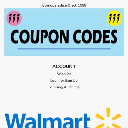
Boardparadise ® est. 1998
ACCOUNT
Wishlist
Login
or
Sign Up
Shipping & Returns