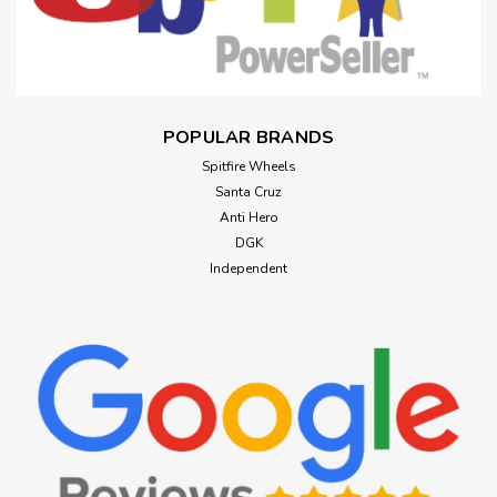
POPULAR BRANDS
Spitfire Wheels
Santa Cruz
Anti Hero
DGK
Independent