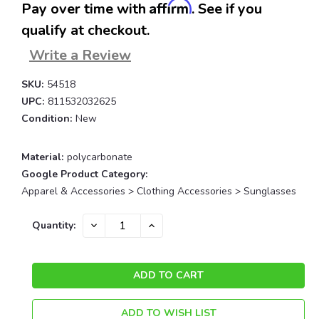
Affirm
Pay over time with
. See if you
qualify at checkout.
Write a Review
SKU:
54518
UPC:
811532032625
Condition:
New
Material:
polycarbonate
Google Product Category:
Apparel & Accessories > Clothing Accessories > Sunglasses
Current
DECREASE
INCREASE
Quantity:
QUANTITY:
QUANTITY:
Stock:
ADD TO WISH LIST