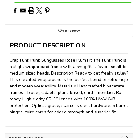
Overview
PRODUCT DESCRIPTION
Crap Funk Punk Sunglasses Rose Plum Fit The Funk Punk is
a slight wraparound frame with a snug fit. It favors small to
medium sized heads. Description Ready to get freaky styley?
This elevated wraparound is the perfect blend of retro mojo
and modern wearability. Materials Handcrafted bioacetate
frames—biodegradable, plant-based, earth-friendlier. Rx-
ready. High clarity CR-39 lenses with 100% UVA/UVB
protection. Optical-grade, stainless steel hardware. 5 barrel
hinges. Wire cores for added strength and superior fit.