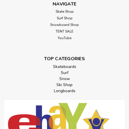
NAVIGATE
Skate Shop
Surf Shop
Snowboard Shop
TENT SALE
YouTube
TOP CATEGORIES
Skateboards
Surf
Snow
Ski Shop
Longboards