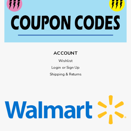
ACCOUNT
Wishlist
Login
or
Sign Up
Shipping & Returns