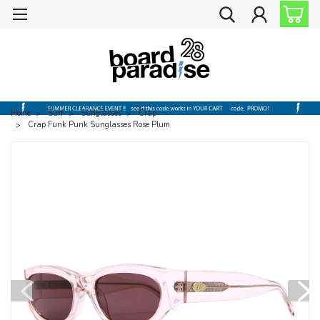
Home
Surf
Sunglasses
Crap
Crap Funk Punk Sunglasses Rose Plum