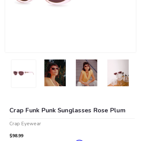
Crap Funk Punk Sunglasses Rose Plum
Crap Eyewear
$98.99