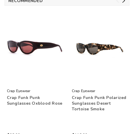
RECOMMENDED
Crap Eyewear
Crap Eyewear
Crap Funk Punk
Crap Funk Punk Polarized
Sunglasses Oxblood Rose
Sunglasses Desert
Tortoise Smoke