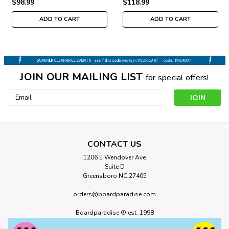
$98.99
$118.99
ADD TO CART
ADD TO CART
JOIN OUR MAILING LIST
for special offers!
Email
Address
CONTACT US
1206 E Wendover Ave
Suite D
Greensboro NC 27405
orders@boardparadise.com
Boardparadise ® est. 1998