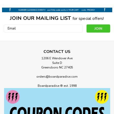
JOIN OUR MAILING LIST
for special offers!
Email
Address
CONTACT US
1206 E Wendover Ave
Suite D
Greensboro NC 27405
orders@boardparadise.com
Boardparadise ® est. 1998