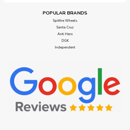
POPULAR BRANDS
Spitfire Wheels
Santa Cruz
Anti Hero
DGK
Independent