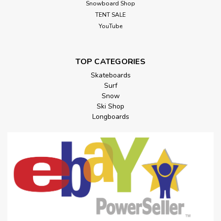
Snowboard Shop
TENT SALE
YouTube
TOP CATEGORIES
Skateboards
Surf
Snow
Ski Shop
Longboards