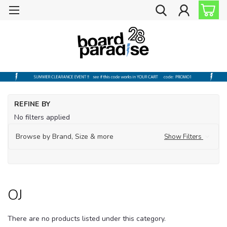
Ho
REFINE BY
Ba
No filters applied
OJ
Browse by Brand, Size & more
Show Filters
OJ
There are no products listed under this category.