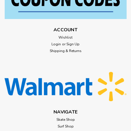
ACCOUNT
Wishlist
Login
or
Sign Up
Shipping & Returns
NAVIGATE
Skate Shop
Surf Shop