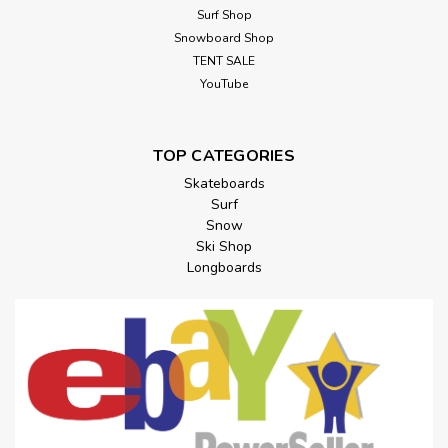
Surf Shop
Snowboard Shop
TENT SALE
YouTube
TOP CATEGORIES
Skateboards
Surf
Snow
Ski Shop
Longboards