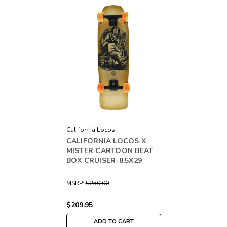
California Locos
CALIFORNIA LOCOS X
MISTER CARTOON BEAT
BOX CRUISER-8.5X29
MSRP:
$250.00
$209.95
ADD TO CART