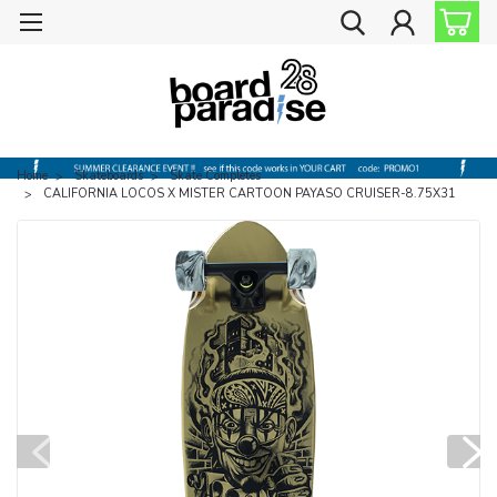
Home
Skateboards
Skate Completes
CALIFORNIA LOCOS X MISTER CARTOON PAYASO CRUISER-8.75X31