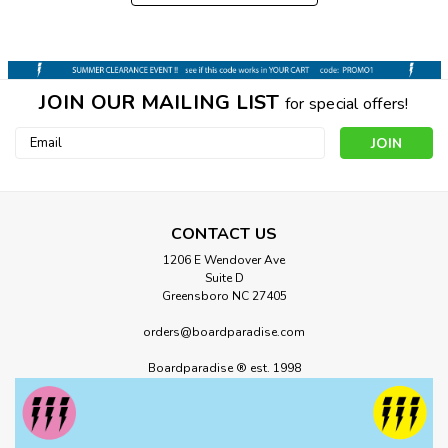
JOIN OUR MAILING LIST
for special offers!
Email
Address
CONTACT US
1206 E Wendover Ave
Suite D
Greensboro NC 27405
orders@boardparadise.com
Boardparadise ® est. 1998