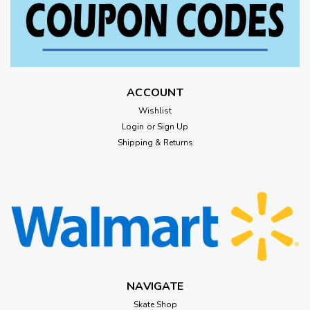
ACCOUNT
Wishlist
Login
or
Sign Up
Shipping & Returns
NAVIGATE
Skate Shop