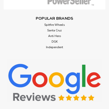
POPULAR BRANDS
Spitfire Wheels
Santa Cruz
Anti Hero
DGK
Independent