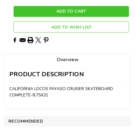
ADD TO WISH LIST
Overview
PRODUCT DESCRIPTION
CALIFORNIA LOCOS PAYASO CRUISER SKATEBOARD
COMPLETE-8.75X31
RECOMMENDED