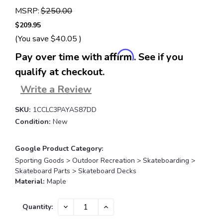
MSRP:
$250.00
$209.95
(You save
$40.05
)
Affirm
Pay over time with
. See if you
qualify at checkout.
Write a Review
SKU:
1CCLC3PAYAS87DD
Condition:
New
Google Product Category:
Sporting Goods > Outdoor Recreation > Skateboarding >
Skateboard Parts > Skateboard Decks
Material:
Maple
Current
DECREASE
INCREASE
Quantity:
QUANTITY:
QUANTITY:
Stock: