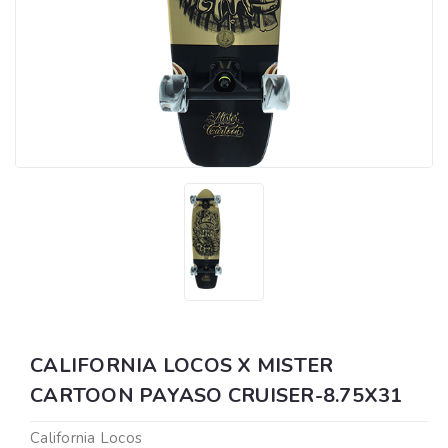
CALIFORNIA LOCOS X MISTER
CARTOON PAYASO CRUISER-8.75X31
California Locos