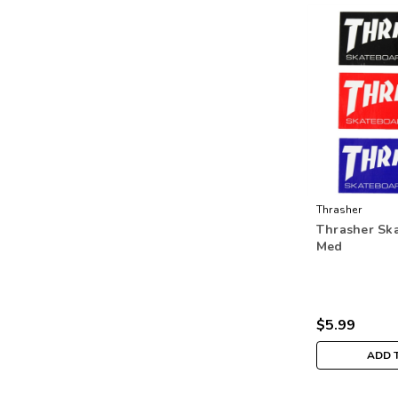
Thrasher
Thrasher Ska
Med
$5.99
ADD 