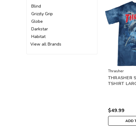
Blind
Grizzly Grip
Globe
Darkstar
Habitat
View all Brands
Thrasher
THRASHER 
TSHIRT LAR
$49.99
ADD 