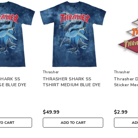
Thrasher
Thrasher
SHARK SS
THRASHER SHARK SS
Thrasher 
GE BLUE DYE
TSHIRT MEDIUM BLUE DYE
Sticker Me
$49.99
$2.99
TO CART
ADD TO CART
AD