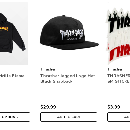
Thrasher
Thrasher
dzilla Flame
Thrasher Jagged Logo Hat
THRASHER
k
Black Snapback
SM STICKE
$29.99
$3.99
 OPTIONS
ADD TO CART
AD