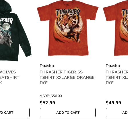
Thrasher
Thrasher
WOLVES
THRASHER TIGER SS
THRASHER
EATSHIRT
TSHIRT XXLARGE ORANGE
TSHIRT X
K
DYE
DYE
MSRP:
$56.00
$52.99
$49.99
TO CART
ADD TO CART
AD