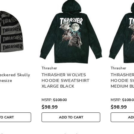
Thrasher
Thrasher
eckered Skully
THRASHER WOLVES
THRASHE
nesize
HOODIE SWEATSHIRT
HOODIE S
XLARGE BLACK
MEDIUM B
MSRP:
$108.00
MSRP:
$108.0
$98.99
$98.99
TO CART
ADD TO CART
AD