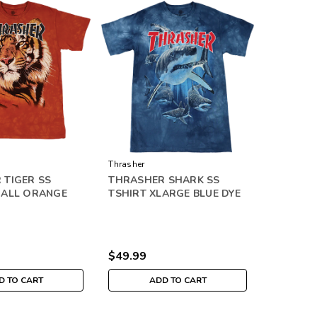
Thrasher
 TIGER SS
THRASHER SHARK SS
MALL ORANGE
TSHIRT XLARGE BLUE DYE
$49.99
D TO CART
ADD TO CART