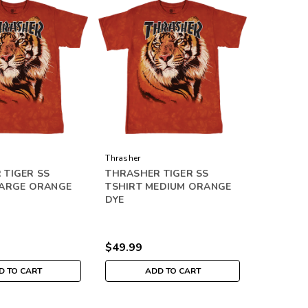
Thrasher
 TIGER SS
THRASHER TIGER SS
LARGE ORANGE
TSHIRT MEDIUM ORANGE
DYE
$49.99
D TO CART
ADD TO CART