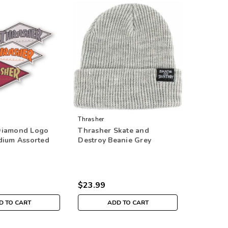
Thrasher
Diamond Logo
Thrasher Skate and
dium Assorted
Destroy Beanie Grey
$23.99
D TO CART
ADD TO CART