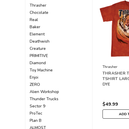
Thrasher
Chocolate
Real
Baker
Element
Deathwish
Creature
PRIMITIVE
Diamond
Thrasher
Toy Machine
THRASHER T
Enjoi
TSHIRT LAR
DYE
ZERO
Alien Workshop
Thunder Trucks
$49.99
Sector 9
ProTec
ADD 
Plan B
ALMOST