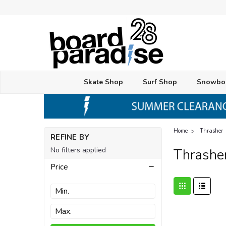
Skate Shop
Surf Shop
Snowbo
Home
Thrasher
REFINE BY
No filters applied
Thrashe
Price