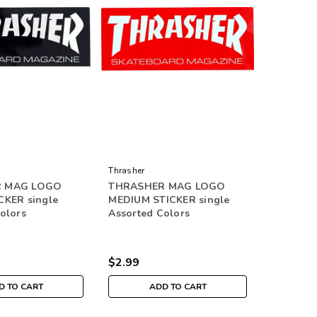
Thrasher
 MAG LOGO
THRASHER MAG LOGO
CKER single
MEDIUM STICKER single
olors
Assorted Colors
$2.99
D TO CART
ADD TO CART