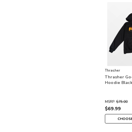
Thrasher
Thrasher Go
Hoodie Blac
MSRP:
$75.00
$69.99
CHOOSE