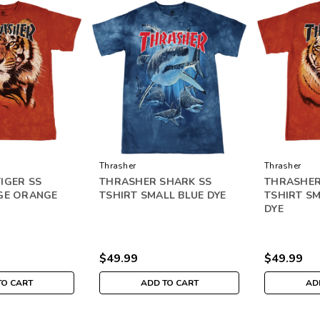
Thrasher
Thrasher
IGER SS
THRASHER SHARK SS
THRASHER
GE ORANGE
TSHIRT SMALL BLUE DYE
TSHIRT S
DYE
$49.99
$49.99
TO CART
ADD TO CART
AD