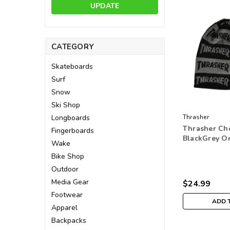
UPDATE
CATEGORY
Skateboards
Surf
Snow
Ski Shop
Longboards
Thrasher
Thrasher Ch
Fingerboards
BlackGrey O
Wake
Bike Shop
Outdoor
Media Gear
$24.99
Footwear
ADD 
Apparel
Backpacks