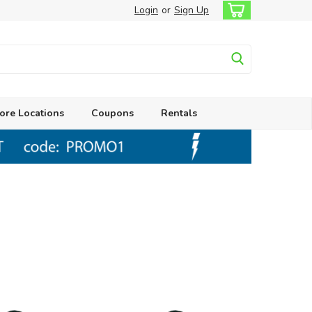
Login
or
Sign Up
ore Locations
Coupons
Rentals