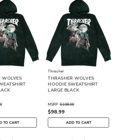
Thrasher
R WOLVES
THRASHER WOLVES
WEATSHIRT
HOODIE SWEATSHIRT
LACK
LARGE BLACK
0
MSRP:
$108.00
$98.99
D TO CART
ADD TO CART