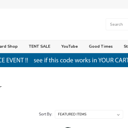
ard Shop
TENT SALE
YouTube
Good Times
St
r
Sort By: