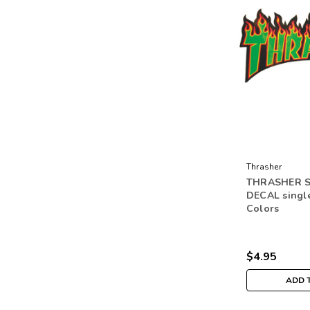
Thrasher
THRASHER 
DECAL singl
Colors
$4.95
ADD 