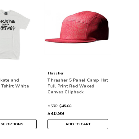
Thrasher
kate and
Thrasher 5 Panel Camp Hat
 Tshirt White
Full Print Red Waxed
Canvas Clipback
MSRP:
$45.00
$40.99
SE OPTIONS
ADD TO CART