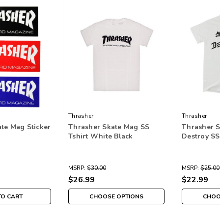
Thrasher
Thrasher
te Mag Sticker
Thrasher Skate Mag SS
Thrasher S
Tshirt White Black
Destroy SS
MSRP:
$30.00
MSRP:
$25.00
$26.99
$22.99
TO CART
CHOOSE OPTIONS
CHOO