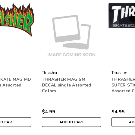
Thrasher
Thrasher
SKATE MAG MD
THRASHER MAG SM
THRASHER
e Assorted
DECAL single Assorted
SUPER STI
Colors
Assorted C
$4.99
$4.95
TO CART
ADD TO CART
AD