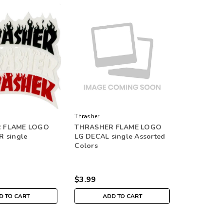
Thrasher
 FLAME LOGO
THRASHER FLAME LOGO
R single
LG DECAL single Assorted
Colors
$3.99
D TO CART
ADD TO CART