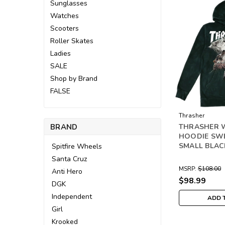
Sunglasses
Watches
Scooters
Roller Skates
Ladies
SALE
Shop by Brand
FALSE
Thrasher
BRAND
THRASHER 
HOODIE SW
SMALL BLAC
Spitfire Wheels
Santa Cruz
MSRP:
$108.00
Anti Hero
$98.99
DGK
Independent
ADD 
Girl
Krooked