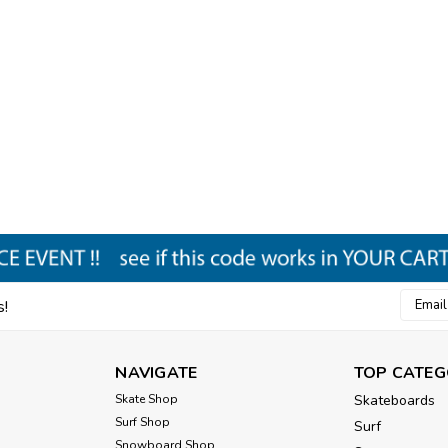
Email
s!
Addres
NAVIGATE
TOP CATEG
Skate Shop
Skateboards
Surf Shop
Surf
Snowboard Shop