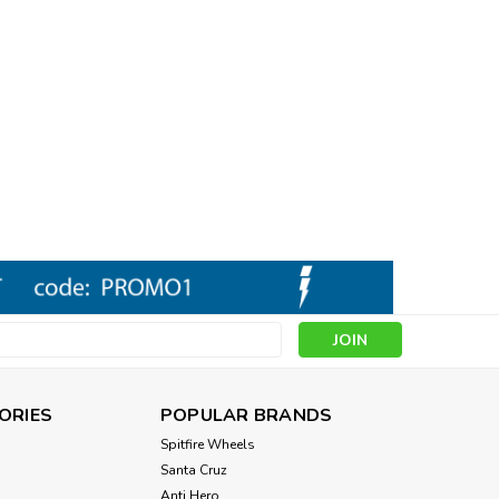
s
ORIES
POPULAR BRANDS
Spitfire Wheels
Santa Cruz
Anti Hero