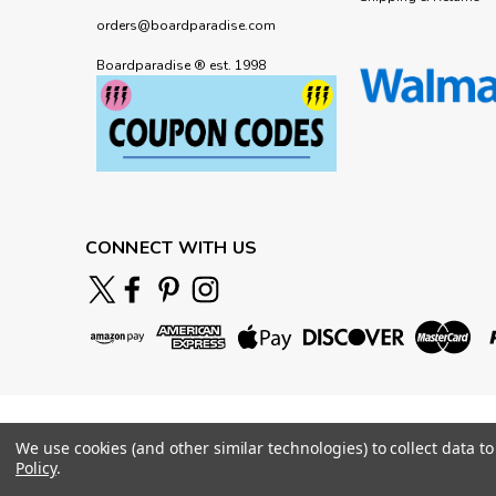
orders@boardparadise.com
Boardparadise ® est. 1998
CONNECT WITH US
We use cookies (and other similar technologies) to collect data 
Policy
.