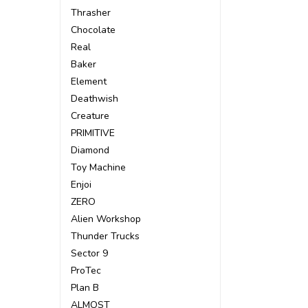
Thrasher
Chocolate
Real
Baker
Element
Deathwish
Creature
PRIMITIVE
Diamond
Toy Machine
Enjoi
ZERO
Alien Workshop
Thunder Trucks
Sector 9
ProTec
Plan B
ALMOST