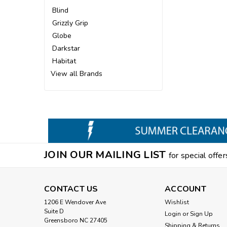
Blind
Grizzly Grip
Globe
Darkstar
Habitat
View all Brands
JOIN OUR MAILING LIST
for special offer
CONTACT US
ACCOUNT
1206 E Wendover Ave
Wishlist
Suite D
Login
or
Sign Up
Greensboro NC 27405
Shipping & Returns