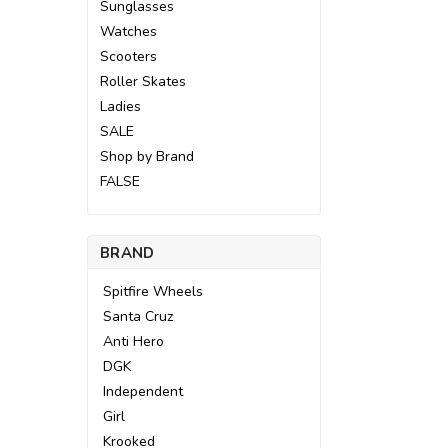
Sunglasses
Watches
Scooters
Roller Skates
Ladies
SALE
Shop by Brand
FALSE
BRAND
Spitfire Wheels
Santa Cruz
Anti Hero
DGK
Independent
Girl
Krooked