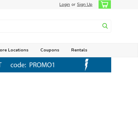
Login
or
Sign Up
ore Locations
Coupons
Rentals