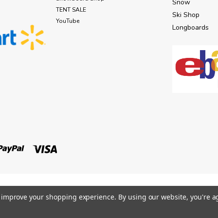
Snow
TENT SALE
Ski Shop
YouTube
Longboards
to improve your shopping experience.
By using our website, you're a