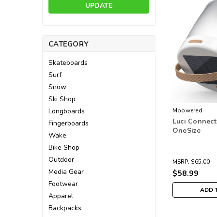
UPDATE
CATEGORY
Skateboards
Surf
Snow
Ski Shop
Longboards
Mpowered
Luci Connect
Fingerboards
OneSize
Wake
Bike Shop
Outdoor
MSRP:
$65.00
Media Gear
$58.99
Footwear
ADD 
Apparel
Backpacks