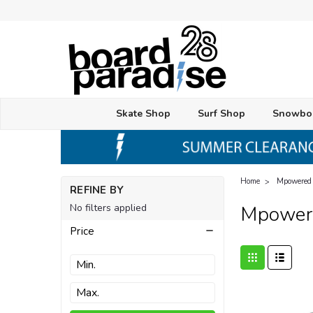
Skate Shop
Surf Shop
Snowbo
Home
Mpowered
REFINE BY
No filters applied
Mpower
Price