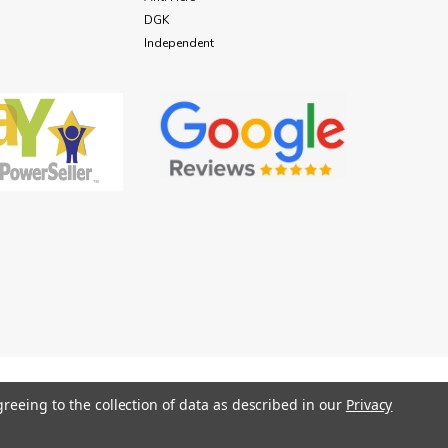
DGK
Independent
greeing to the collection of data as described in our
Privacy