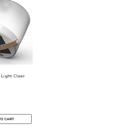
 Light Clear
TO CART