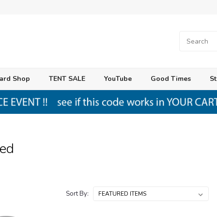
ard Shop
TENT SALE
YouTube
Good Times
St
ed
Sort By: