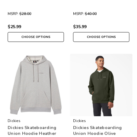
MSRP:
$28.00
MSRP:
$40.00
$25.99
$35.99
CHOOSE OPTIONS
CHOOSE OPTIONS
Dickies
Dickies
Dickies Skateboarding
Dickies Skateboarding
Union Hoodie Heather
Union Hoodie Olive