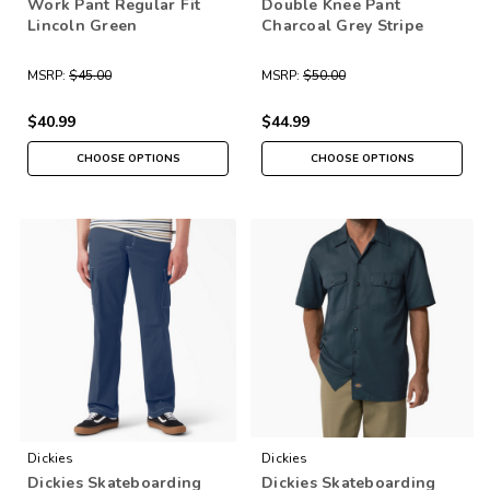
Work Pant Regular Fit
Double Knee Pant
Lincoln Green
Charcoal Grey Stripe
MSRP:
$45.00
MSRP:
$50.00
$40.99
$44.99
CHOOSE OPTIONS
CHOOSE OPTIONS
Dickies
Dickies
Dickies Skateboarding
Dickies Skateboarding