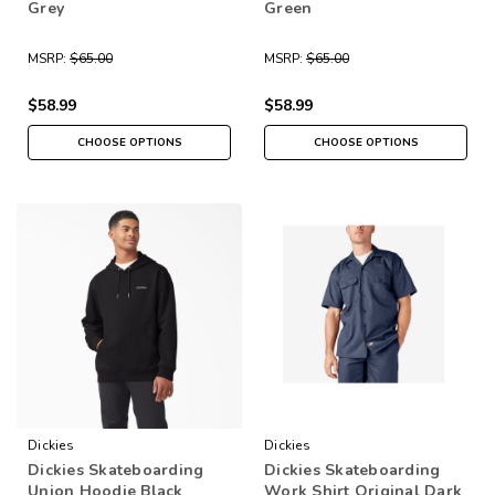
Grey
Green
MSRP:
$65.00
MSRP:
$65.00
$58.99
$58.99
CHOOSE OPTIONS
CHOOSE OPTIONS
Dickies
Dickies
Dickies Skateboarding
Dickies Skateboarding
Union Hoodie Black
Work Shirt Original Dark