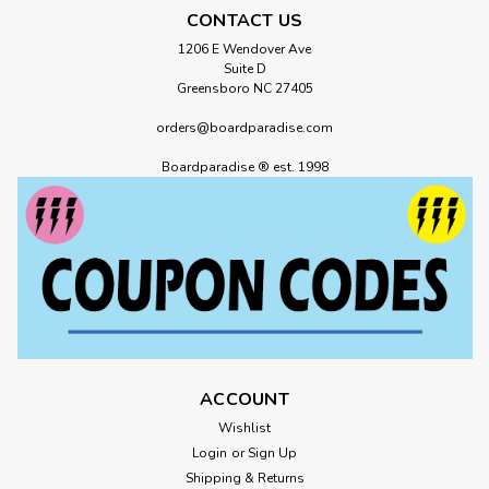
CONTACT US
1206 E Wendover Ave
Suite D
Greensboro NC 27405
orders@boardparadise.com
Boardparadise ® est. 1998
ACCOUNT
Wishlist
Login
or
Sign Up
Shipping & Returns