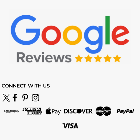
CONNECT WITH US