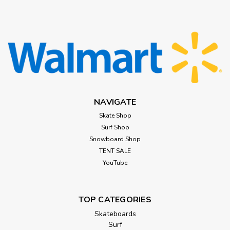
NAVIGATE
Skate Shop
Surf Shop
Snowboard Shop
TENT SALE
YouTube
TOP CATEGORIES
Skateboards
Surf