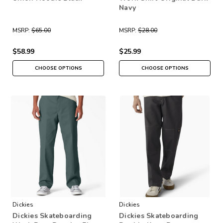
Navy
MSRP:
$65.00
MSRP:
$28.00
$58.99
$25.99
CHOOSE OPTIONS
CHOOSE OPTIONS
Dickies
Dickies
Dickies Skateboarding
Dickies Skateboarding