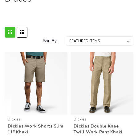
Sort By:
Dickies
Dickies
Dickies Work Shorts Slim
Dickies Double Knee
11" Khaki
Twill Work Pant Khaki