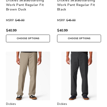
Dickies Skateboarding
Dickies Skateboarding
Work Pant Regular Fit
Work Pant Regular Fit
Brown Duck
Black
MSRP:
$45.00
MSRP:
$45.00
$40.99
$40.99
CHOOSE OPTIONS
CHOOSE OPTIONS
Dickies
Dickies