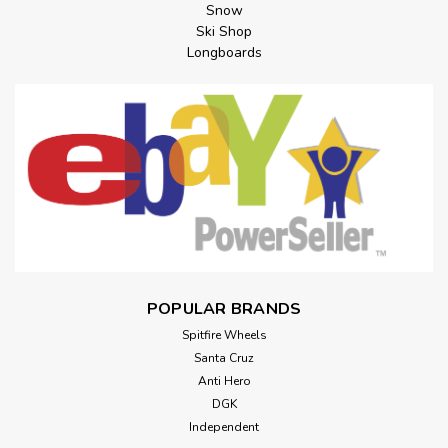
Snow
Ski Shop
Longboards
POPULAR BRANDS
Spitfire Wheels
Santa Cruz
Anti Hero
DGK
Independent