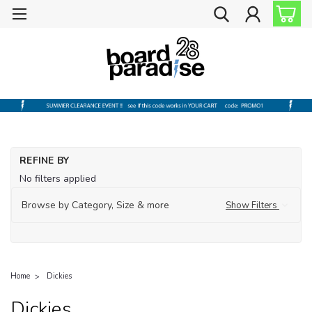
REFINE BY
No filters applied
Browse by Category, Size & more
Show Filters
Home
Dickies
Dickies