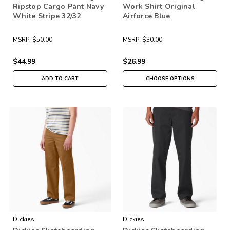
Ripstop Cargo Pant Navy
Work Shirt Original
White Stripe 32/32
Airforce Blue
MSRP:
$50.00
MSRP:
$30.00
$44.99
$26.99
ADD TO CART
CHOOSE OPTIONS
Dickies
Dickies