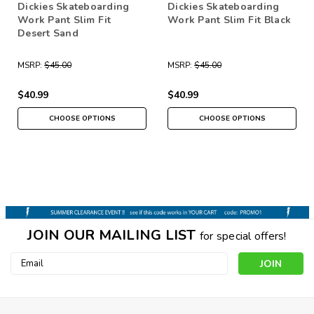
Dickies Skateboarding
Dickies Skateboarding
Work Pant Slim Fit
Work Pant Slim Fit Black
Desert Sand
MSRP:
$45.00
MSRP:
$45.00
$40.99
$40.99
CHOOSE OPTIONS
CHOOSE OPTIONS
JOIN OUR MAILING LIST
for special offers!
Email
Address