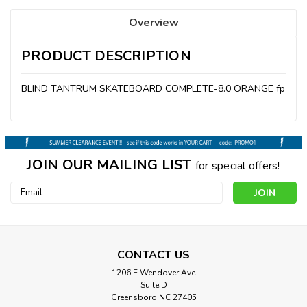
Overview
PRODUCT DESCRIPTION
BLIND TANTRUM SKATEBOARD COMPLETE-8.0 ORANGE fp
JOIN OUR MAILING LIST
for special offers!
Email
Address
CONTACT US
1206 E Wendover Ave
Suite D
Greensboro NC 27405