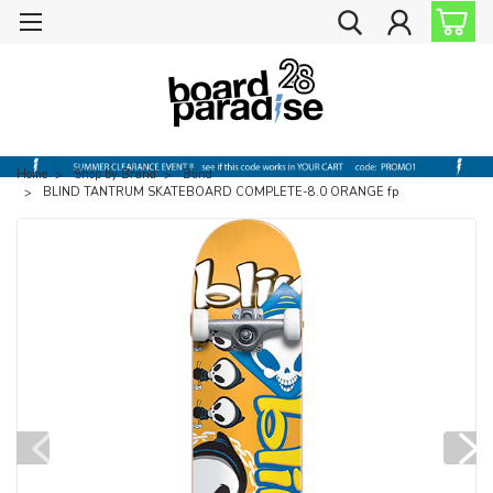
Home
Shop by Brand
Blind
BLIND TANTRUM SKATEBOARD COMPLETE-8.0 ORANGE fp