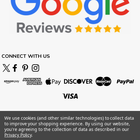
CONNECT WITH US
We use cookies (and other similar technologies) to collect data
to improve your shopping experience.
By using our website,
you're agreeing to the collection of data as described in our
Privacy Policy
.