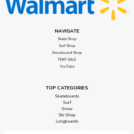
NAVIGATE
Skate Shop
Surf Shop
Snowboard Shop
TENT SALE
YouTube
TOP CATEGORIES
Skateboards
Surf
Snow
Ski Shop
Longboards