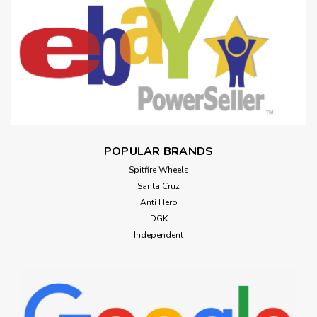
POPULAR BRANDS
Spitfire Wheels
Santa Cruz
Anti Hero
DGK
Independent