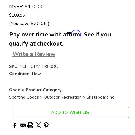
MSRP:
$130.00
$109.95
(You save
$20.05
)
Affirm
Pay over time with
. See if you
qualify at checkout.
Write a Review
SKU:
1CBLI0TANTR80OO
Condition:
New
Google Product Category:
Sporting Goods > Outdoor Recreation > Skateboarding
Current
ADD TO WISH LIST
Stock: