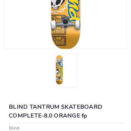
BLIND TANTRUM SKATEBOARD
COMPLETE-8.0 ORANGE fp
Blind