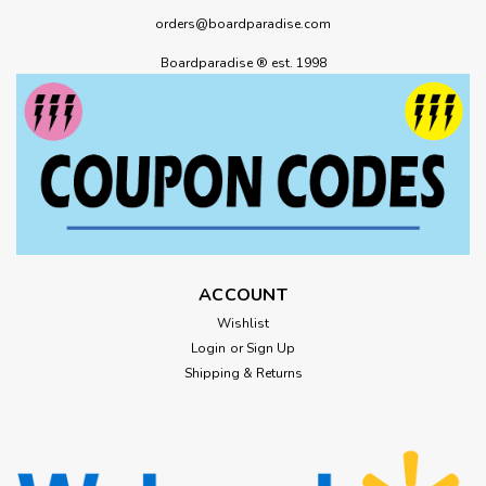
orders@boardparadise.com
Boardparadise ® est. 1998
ACCOUNT
Wishlist
Login
or
Sign Up
Shipping & Returns