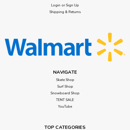
Login
or
Sign Up
Shipping & Returns
NAVIGATE
Skate Shop
Surf Shop
Snowboard Shop
TENT SALE
YouTube
TOP CATEGORIES