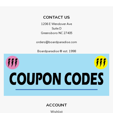
CONTACT US
1206 E Wendover Ave
Suite D
Greensboro NC 27405
orders@boardparadise.com
Boardparadise ® est. 1998
ACCOUNT
Wishlist