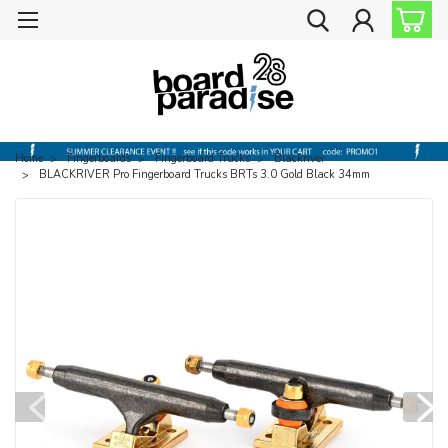
Home
Fingerboards
Fingerboard Trucks
Blackriver
BLACKRIVER Pro Fingerboard Trucks BRTs 3.0 Gold Black 34mm