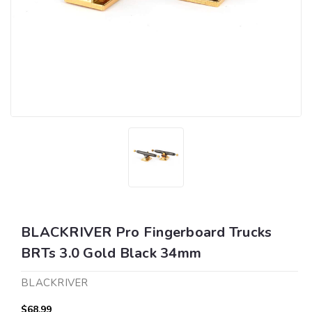
BLACKRIVER Pro Fingerboard Trucks
BRTs 3.0 Gold Black 34mm
BLACKRIVER
$68.99