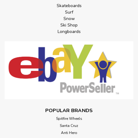
Skateboards
Surf
Snow
Ski Shop
Longboards
POPULAR BRANDS
Spitfire Wheels
Santa Cruz
Anti Hero