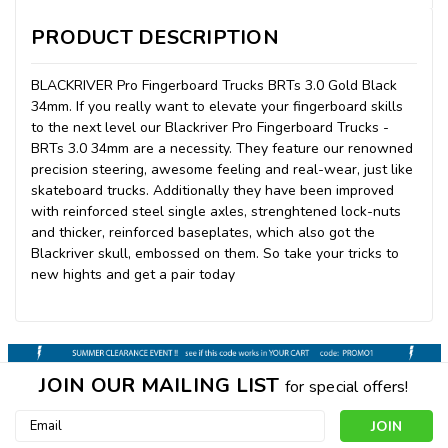
PRODUCT DESCRIPTION
BLACKRIVER Pro Fingerboard Trucks BRTs 3.0 Gold Black
34mm. If you really want to elevate your fingerboard skills
to the next level our Blackriver Pro Fingerboard Trucks -
BRTs 3.0 34mm are a necessity. They feature our renowned
precision steering, awesome feeling and real-wear, just like
skateboard trucks. Additionally they have been improved
with reinforced steel single axles, strenghtened lock-nuts
and thicker, reinforced baseplates, which also got the
Blackriver skull, embossed on them. So take your tricks to
new hights and get a pair today
JOIN OUR MAILING LIST
for special offers!
Email
Address