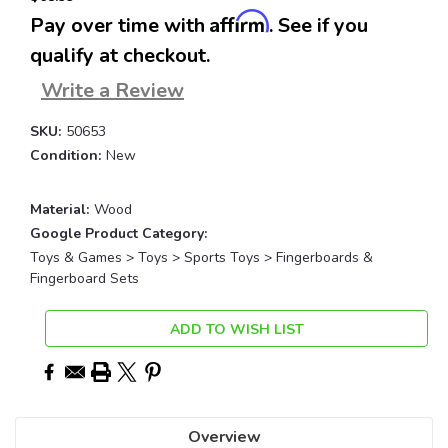
Affirm
Pay over time with
. See if you
qualify at checkout.
Write a Review
SKU:
50653
Condition:
New
Material:
Wood
Google Product Category:
Toys & Games > Toys > Sports Toys > Fingerboards &
Fingerboard Sets
Current
ADD TO WISH LIST
Stock:
Overview