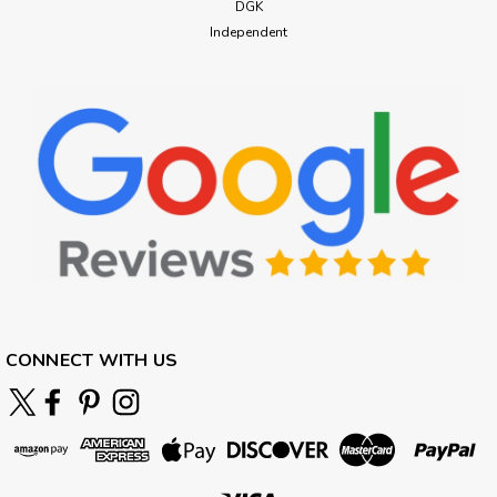
DGK
Independent
CONNECT WITH US