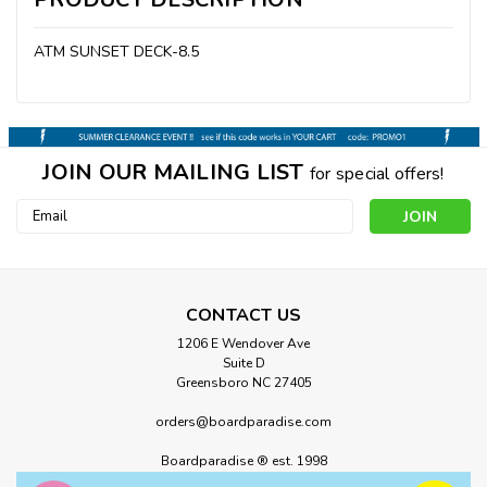
ATM SUNSET DECK-8.5
JOIN OUR MAILING LIST
for special offers!
Email
Address
CONTACT US
1206 E Wendover Ave
Suite D
Greensboro NC 27405
orders@boardparadise.com
Boardparadise ® est. 1998