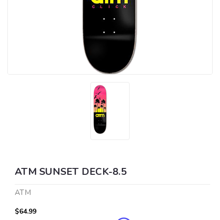
ATM SUNSET DECK-8.5
ATM
$64.99