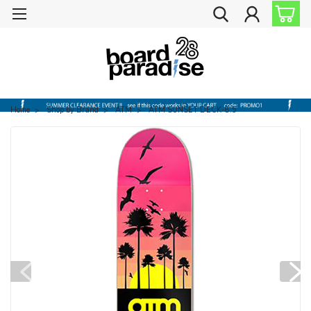
Home
Shop by Brand
ATM
ATM SUNSET DECK-8.5