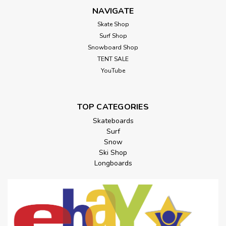
NAVIGATE
Skate Shop
Surf Shop
Snowboard Shop
TENT SALE
YouTube
TOP CATEGORIES
Skateboards
Surf
Snow
Ski Shop
Longboards