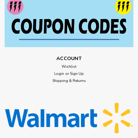
ACCOUNT
Wishlist
Login
or
Sign Up
Shipping & Returns