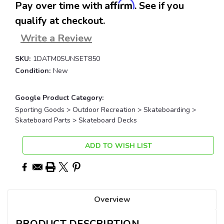
Affirm
Pay over time with
. See if you
qualify at checkout.
Write a Review
SKU:
1DATM0SUNSET850
Condition:
New
Google Product Category:
Sporting Goods > Outdoor Recreation > Skateboarding >
Skateboard Parts > Skateboard Decks
Current
ADD TO WISH LIST
Stock:
Overview
PRODUCT DESCRIPTION