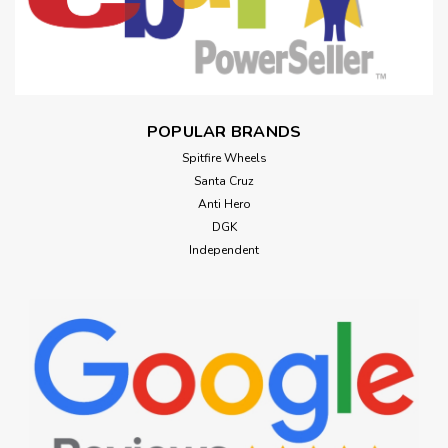
POPULAR BRANDS
Spitfire Wheels
Santa Cruz
Anti Hero
DGK
Independent