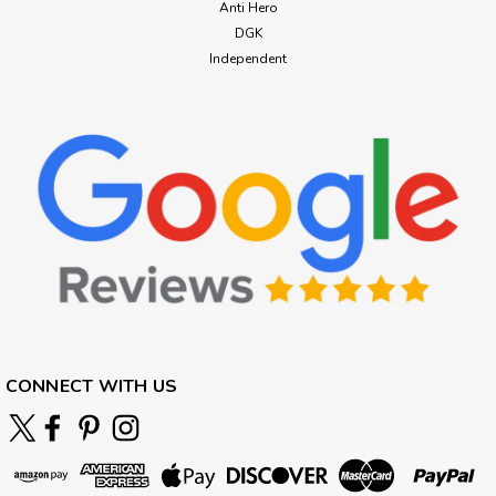
Anti Hero
DGK
Independent
CONNECT WITH US