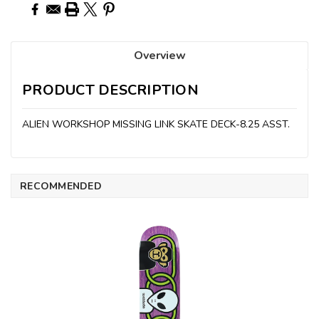
Overview
PRODUCT DESCRIPTION
ALIEN WORKSHOP MISSING LINK SKATE DECK-8.25 ASST.
RECOMMENDED