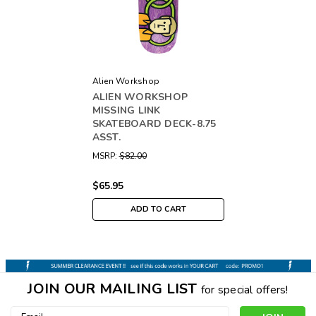
Alien Workshop
ALIEN WORKSHOP
MISSING LINK
SKATEBOARD DECK-8.75
ASST.
MSRP:
$82.00
$65.95
ADD TO CART
JOIN OUR MAILING LIST
for special offers!
Email