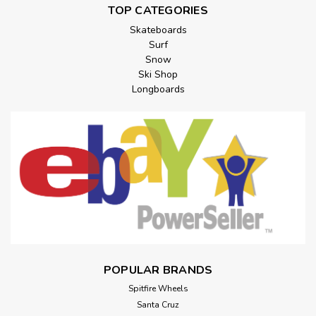
TOP CATEGORIES
Skateboards
Surf
Snow
Ski Shop
Longboards
POPULAR BRANDS
Spitfire Wheels
Santa Cruz