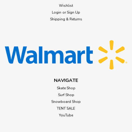
Wishlist
Login
or
Sign Up
Shipping & Returns
NAVIGATE
Skate Shop
Surf Shop
Snowboard Shop
TENT SALE
YouTube