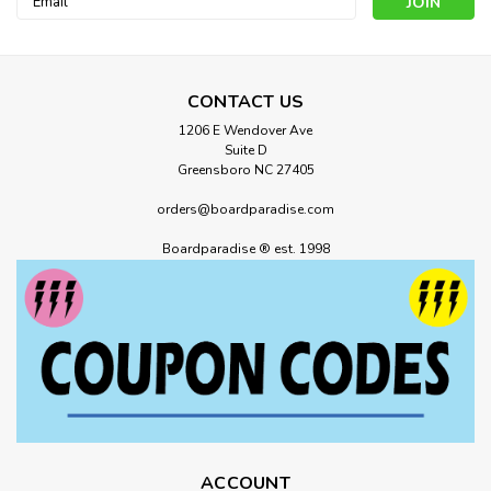
Address
CONTACT US
1206 E Wendover Ave
Suite D
Greensboro NC 27405
orders@boardparadise.com
Boardparadise ® est. 1998
ACCOUNT