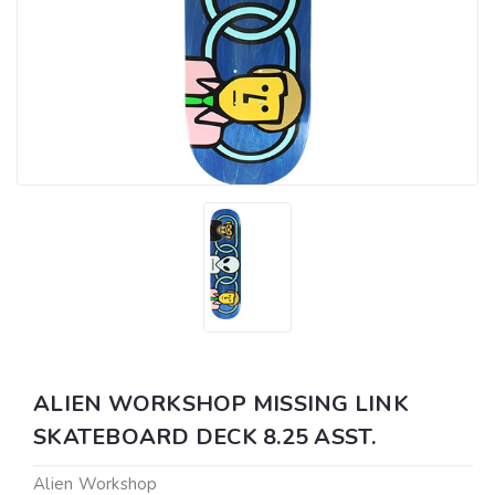
ALIEN WORKSHOP MISSING LINK
SKATEBOARD DECK 8.25 ASST.
Alien Workshop