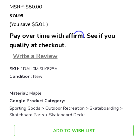
MSRP:
$80.00
$74.99
(You save
$5.01
)
Affirm
Pay over time with
. See if you
qualify at checkout.
Write a Review
SKU:
1DALI0MISLK825A
Condition:
New
Material:
Maple
Google Product Category:
Sporting Goods > Outdoor Recreation > Skateboarding >
Skateboard Parts > Skateboard Decks
Current
ADD TO WISH LIST
Stock: