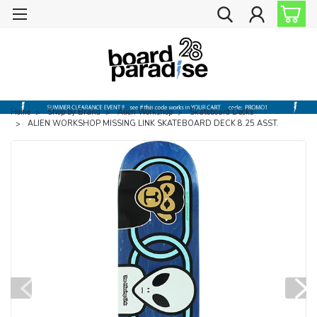
Home
Shop by Brand
Alien Workshop
Skateboard Decks
ALIEN WORKSHOP MISSING LINK SKATEBOARD DECK 8.25 ASST.