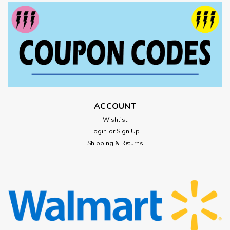
ACCOUNT
Wishlist
Login
or
Sign Up
Shipping & Returns