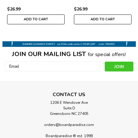
$26.99
$26.99
ADD TO CART
ADD TO CART
JOIN OUR MAILING LIST
for special offers!
Email
Address
CONTACT US
1206 E Wendover Ave
Suite D
Greensboro NC 27405
orders@boardparadise.com
Boardparadise ® est. 1998