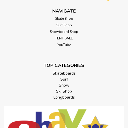
NAVIGATE
Skate Shop
Surf Shop
Snowboard Shop
TENT SALE
YouTube
TOP CATEGORIES
Skateboards
Surf
Snow
Ski Shop
Longboards