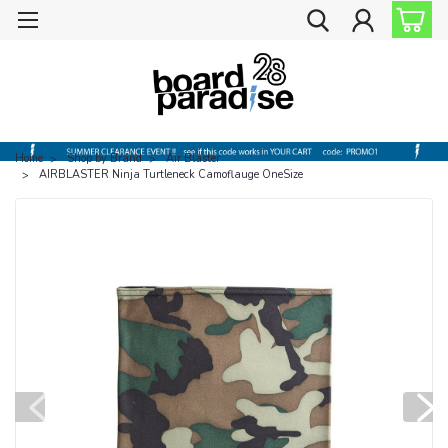
Home
Shop by Brand
Air Blaster
AIRBLASTER Ninja Turtleneck Camoflauge OneSize