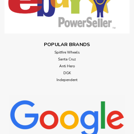
POPULAR BRANDS
Spitfire Wheels
Santa Cruz
Anti Hero
DGK
Independent