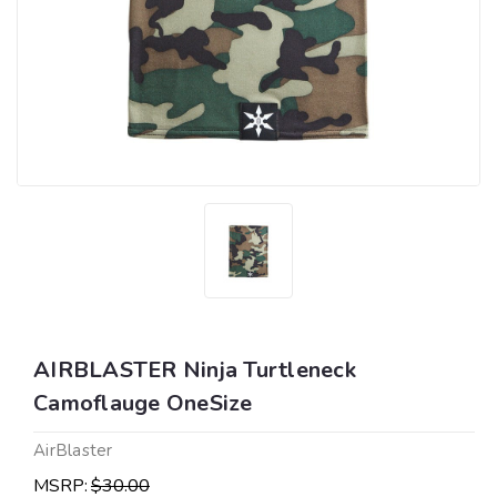
AIRBLASTER Ninja Turtleneck
Camoflauge OneSize
AirBlaster
MSRP:
$30.00