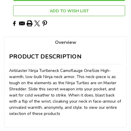
ADD TO WISH LIST
Overview
PRODUCT DESCRIPTION
Airblaster Ninja Turtleneck Camoflauge OneSize High-
warmth, low-bulk Ninja neck armor. This neck-piece is as
tough on the elements as the Ninja Turtles are on Master
Shredder. Slide this secret weapon into your pocket, and
wait for cold weather to strike. When it does, blast back
with a flip of the wrist, cloaking your neck in face-armour of
unrivaled warmth, anonymity, and style. to view our entire
selection of these products