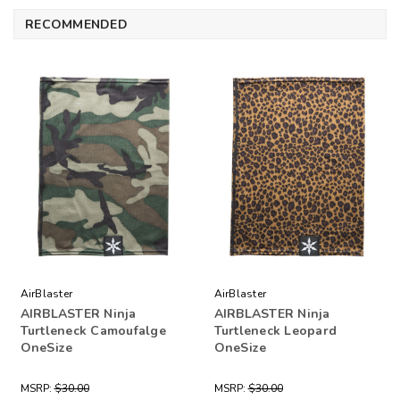
RECOMMENDED
AirBlaster
AirBlaster
AIRBLASTER Ninja
AIRBLASTER Ninja
Turtleneck Camoufalge
Turtleneck Leopard
OneSize
OneSize
MSRP:
$30.00
MSRP:
$30.00