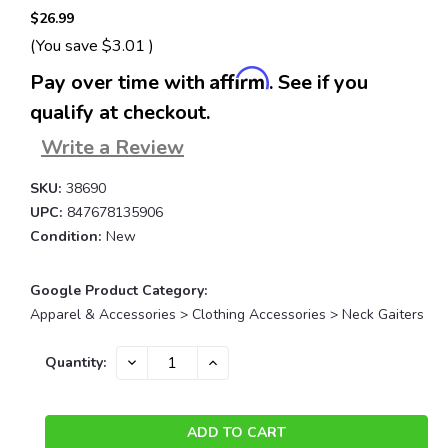
$26.99
(You save
$3.01
)
Affirm
Pay over time with
. See if you
qualify at checkout.
Write a Review
SKU:
38690
UPC:
847678135906
Condition:
New
Google Product Category:
Apparel & Accessories > Clothing Accessories > Neck Gaiters
Current
DECREASE
INCREASE
Quantity:
QUANTITY:
QUANTITY:
Stock: