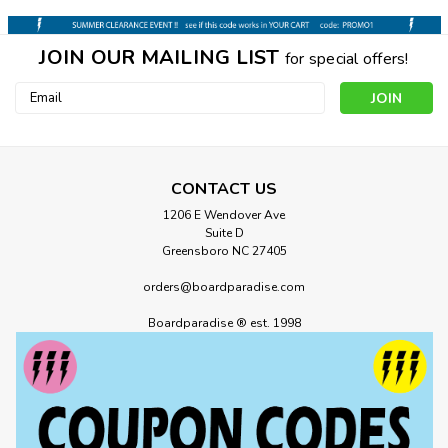
JOIN OUR MAILING LIST
for special offers!
Email
Address
CONTACT US
1206 E Wendover Ave
Suite D
Greensboro NC 27405
orders@boardparadise.com
Boardparadise ® est. 1998