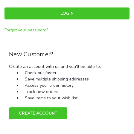
Forgot your password?
New Customer?
Create an account with us and you'll be able to:
Check out faster
Save multiple shipping addresses
Access your order history
Track new orders
Save items to your wish list
CREATE ACCOUNT