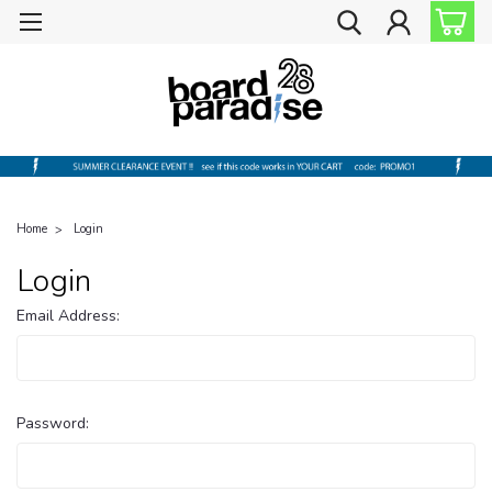
Home
Login
Login
Email Address:
Password: