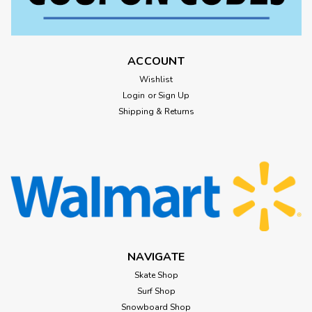
ACCOUNT
Wishlist
Login
or
Sign Up
Shipping & Returns
NAVIGATE
Skate Shop
Surf Shop
Snowboard Shop