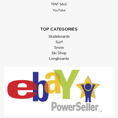
TENT SALE
YouTube
TOP CATEGORIES
Skateboards
Surf
Snow
Ski Shop
Longboards