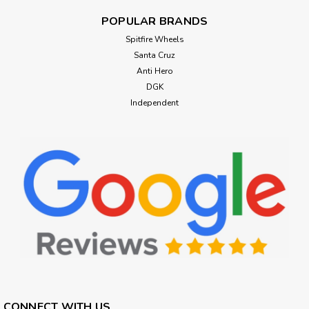
POPULAR BRANDS
Spitfire Wheels
Santa Cruz
Anti Hero
DGK
Independent
CONNECT WITH US