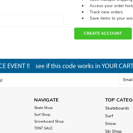
Access your order hist
Track new orders
Save items to your wish
CREATE ACCOUNT
Email
s!
Addres
NAVIGATE
TOP CATEG
Skate Shop
Skateboards
Surf Shop
Surf
Snowboard Shop
Snow
TENT SALE
Ski Shop