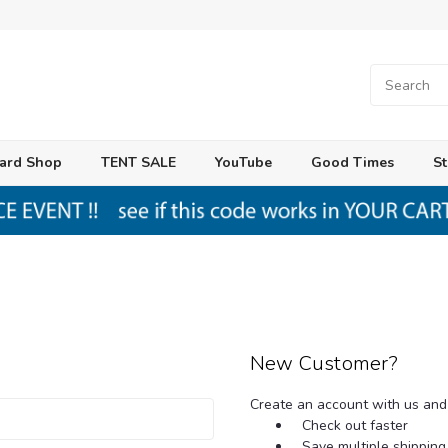
ard Shop
TENT SALE
YouTube
Good Times
St
New Customer?
Create an account with us and y
Check out faster
Save multiple shippin