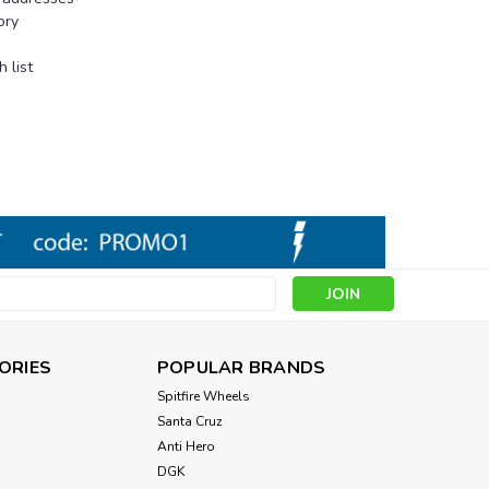
ory
 list
s
ORIES
POPULAR BRANDS
Spitfire Wheels
Santa Cruz
Anti Hero
DGK