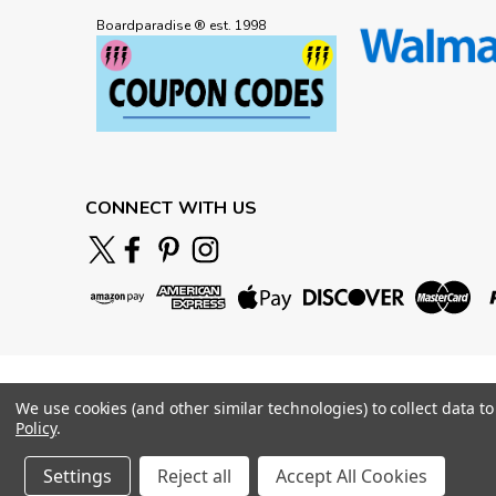
Boardparadise ® est. 1998
CONNECT WITH US
We use cookies (and other similar technologies) to collect data 
Policy
.
Settings
Reject all
Accept All Cookies
©
2026
BOARDPARADISE
|
Sitemap