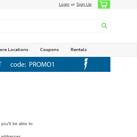
Login
or
Sign Up
ore Locations
Coupons
Rentals
ou'll be able to:
g addresses