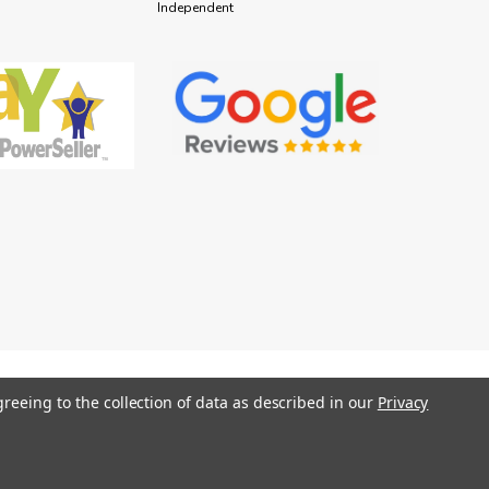
Independent
greeing to the collection of data as described in our
Privacy