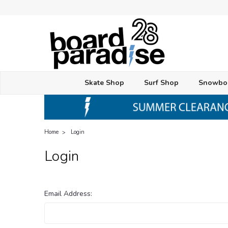
Skate Shop
Surf Shop
Snowbo
Home
Login
Login
Email Address: