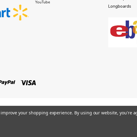
YouTube
Longboards
to improve your shopping experience.
By using our website, you're a