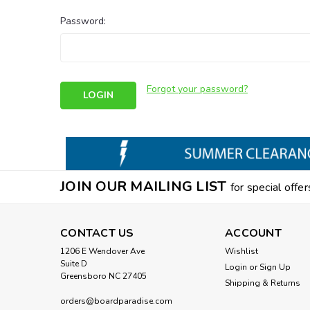
Password:
Forgot your password?
JOIN OUR MAILING LIST
for special offer
CONTACT US
ACCOUNT
1206 E Wendover Ave
Wishlist
Suite D
Login
or
Sign Up
Greensboro NC 27405
Shipping & Returns
orders@boardparadise.com