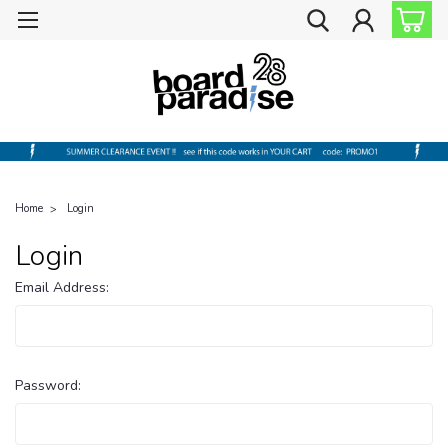
Home
Login
Login
Email Address:
Password: