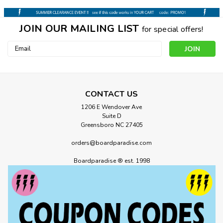
JOIN OUR MAILING LIST
for special offers!
Email
Address
CONTACT US
1206 E Wendover Ave
Suite D
Greensboro NC 27405
orders@boardparadise.com
Boardparadise ® est. 1998