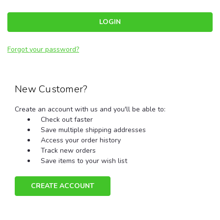
Forgot your password?
New Customer?
Create an account with us and you'll be able to:
Check out faster
Save multiple shipping addresses
Access your order history
Track new orders
Save items to your wish list
CREATE ACCOUNT