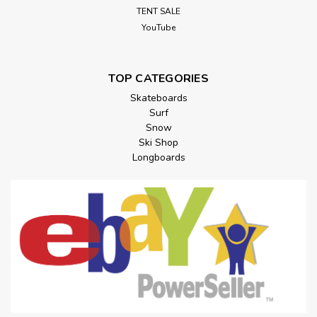
TENT SALE
YouTube
TOP CATEGORIES
Skateboards
Surf
Snow
Ski Shop
Longboards