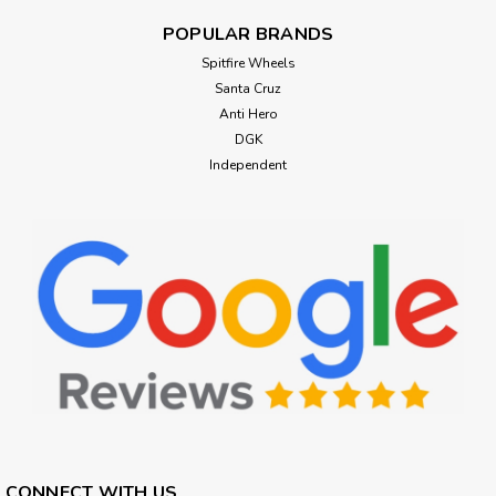
POPULAR BRANDS
Spitfire Wheels
Santa Cruz
Anti Hero
DGK
Independent
CONNECT WITH US