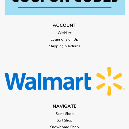
ACCOUNT
Wishlist
Login
or
Sign Up
Shipping & Returns
NAVIGATE
Skate Shop
Surf Shop
Snowboard Shop